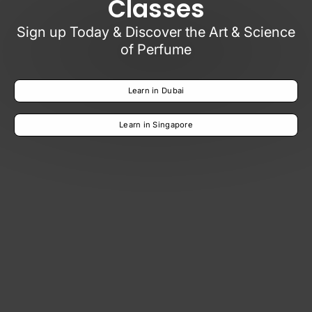
Classes
Sign up Today & Discover the Art & Science
of Perfume
Learn in Dubai
Learn in Singapore