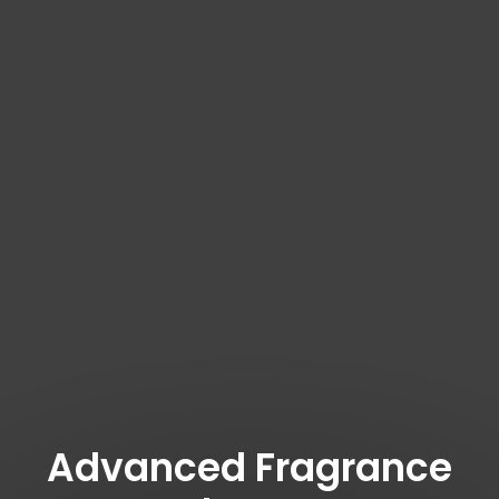
Advanced Fragrance