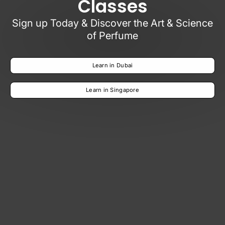
Classes
Sign up Today & Discover the Art & Science
of Perfume
Learn in Dubai
Learn in Singapore