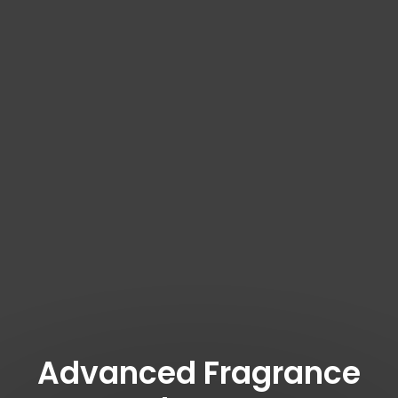
Advanced Fragrance