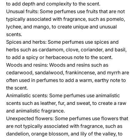
to add depth and complexity to the scent.
Unusual fruits: Some perfumes use fruits that are not
typically associated with fragrance, such as pomelo,
lychee, and mango, to create unique and unusual
scents.
Spices and herbs: Some perfumes use spices and
herbs such as cardamom, clove, coriander, and basil,
to add a spicy or herbaceous note to the scent.
Woods and resins: Woods and resins such as
cedarwood, sandalwood, frankincense, and myrrh are
often used in perfumes to add a warm, earthy note to
the scent.
Animalistic scents: Some perfumes use animalistic
scents such as leather, fur, and sweat, to create a raw
and animalistic fragrance.
Unexpected flowers: Some perfumes use flowers that
are not typically associated with fragrance, such as
dandelion, orange blossom, and lily of the valley, to