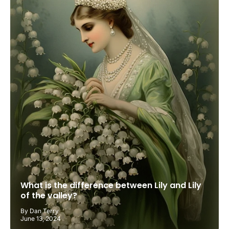
What is the difference between Lily and Lily
of the valley?
By Dan Terry
June 13, 2024