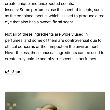
create unique and unexpected scents.
Insects: Some perfumes use the scent of insects, such
as the cochineal beetle, which is used to produce a red
dye that also has a sweet, floral scent.
Not all of these ingredients are widely used in
perfumes, and some of them are controversial due to
ethical concerns or their impact on the environment.
Nevertheless, these unusual ingredients can be used to
create truly unique and bizarre scents in perfumes.
Share