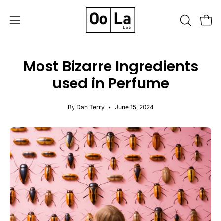
Skip
to
OPEN
Open
Open
content
SEARCH
navigation
BAR
menu
Most Bizarre Ingredients
used in Perfume
By Dan Terry
June 15, 2024