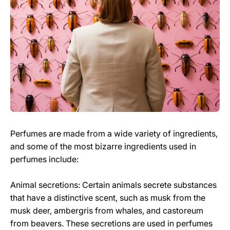
Perfumes are made from a wide variety of ingredients,
and some of the most bizarre ingredients used in
perfumes include:
Animal secretions: Certain animals secrete substances
that have a distinctive scent, such as musk from the
musk deer, ambergris from whales, and castoreum
from beavers. These secretions are used in perfumes