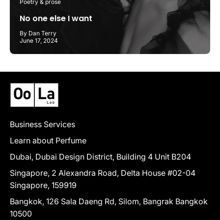
Poetry & prose
No one else I want
By Dan Terry
June 17, 2024
Business Services
Learn about Perfume
Dubai, Dubai Design District, Building 4 Unit B204
Singapore, 2 Alexandra Road, Delta House #02-04
Singapore, 159919
Bangkok, 126 Sala Daeng Rd, Silom, Bangrak Bangkok
10500