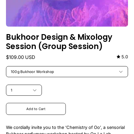
Bukhoor Design & Mixology
Session (Group Session)
$109.00 USD
5.0
TITLE
100g Bukhoor Workshop
QUANTITY
1
Add to Cart
We cordially invite you to the ‘Chemistry of Oo’, a sensorial
Bukhoor perfumery workshop hosted by Oo La Lab.