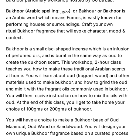
Bukhoor (Arabic spelling:
بخور
‎), or Bakhour or Bakhoor
is
an Arabic word which means Fumes, is vastly known for
performing houses or surroundings. Craft your own
ritual
Bukhoor
fragrance that will evoke character, mood &
context.
Bukhoor is a small disc-shaped incense which is an infusion
of perfumed oils, and is burnt in the same way as oud to
create the dukhoon scent. This workshop, 2-hour class
teaches you how to make these traditional Arabian scents
at home. You will learn about oud (fragrant wood) and other
materials used to make bukhoor, and how to grind the oud
and mix it with the fragrant oils commonly used in bukhoor.
You will then receive instruction on how to mix the oils with
oud. At the end of this class, you'll get to take home your
choice of 100gms or 200gms of bukhoor.
You will have a choice to make a Bukhoor base of Oud
Maamoul, Oud Wood or Sandalwood. You will design your
own unique Bukhoor fragrance based on a curated process