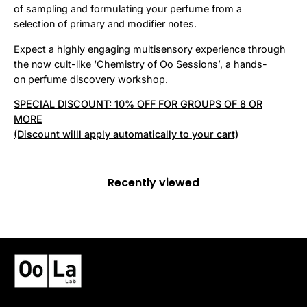
of sampling and formulating your perfume from a
selection of primary and modifier notes.
Expect a highly engaging multisensory experience through
the now cult-like ‘Chemistry of Oo Sessions’, a hands-
on perfume discovery workshop.
SPECIAL DISCOUNT: 10% OFF FOR GROUPS OF 8 OR
MORE
(Discount willl apply automatically to your cart)
Recently viewed