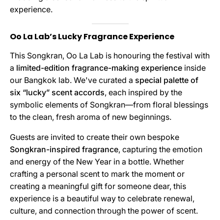
experience.
Oo La Lab’s Lucky Fragrance Experience
This Songkran, Oo La Lab is honouring the festival with
a
limited-edition fragrance-making experience
inside
our Bangkok lab. We've curated a
special palette of
six “lucky” scent accords
, each inspired by the
symbolic elements of Songkran—from floral blessings
to the clean, fresh aroma of new beginnings.
Guests are invited to create their own bespoke
Songkran-inspired fragrance
, capturing the emotion
and energy of the New Year in a bottle. Whether
crafting a personal scent to mark the moment or
creating a meaningful gift for someone dear, this
experience is a beautiful way to celebrate renewal,
culture, and connection through the power of scent.