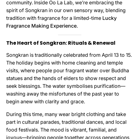
community. Inside Oo La Lab, we’re embracing the
spirit of Songkran in our own sensory way, blending
tradition with fragrance for a limited-time
Lucky
Fragrance Making Experience
.
The Heart of Songkran: Rituals & Renewal
Songkran is traditionally celebrated from April 13 to 15.
The holiday begins with home cleaning and temple
visits, where people pour fragrant water over Buddha
statues and the hands of elders to show respect and
seek blessings. The water symbolises purification—
washing away the misfortunes of the past year to
begin anew with clarity and grace.
During this time, many wear bright clothing and take
part in cultural parades, traditional dances, and local
food festivals. The mood is vibrant, familial, and
joyous—bringing people together across generations