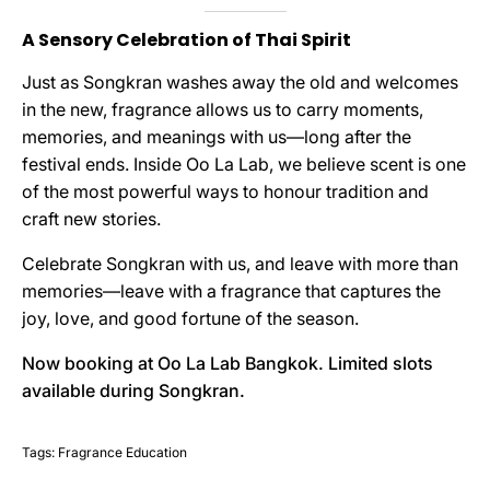
A Sensory Celebration of Thai Spirit
Just as Songkran washes away the old and welcomes
in the new, fragrance allows us to carry moments,
memories, and meanings with us—long after the
festival ends. Inside Oo La Lab, we believe scent is one
of the most powerful ways to honour tradition and
craft new stories.
Celebrate Songkran with us, and leave with more than
memories—leave with a fragrance that captures the
joy, love, and good fortune of the season.
Now booking at Oo La Lab Bangkok. Limited slots
available during Songkran.
Tags:
Fragrance Education