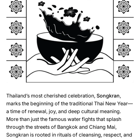
Thailand’s most cherished celebration,
Songkran
,
marks the beginning of the traditional Thai New Year—
a time of renewal, joy, and deep cultural meaning.
More than just the famous water fights that splash
through the streets of Bangkok and Chiang Mai,
Songkran is rooted in rituals of cleansing, respect, and