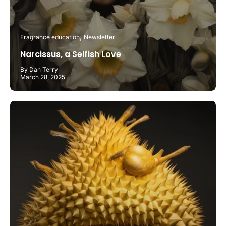
Fragrance education
Newsletter
Narcissus, a Selfish Love
By Dan Terry
March 28, 2025