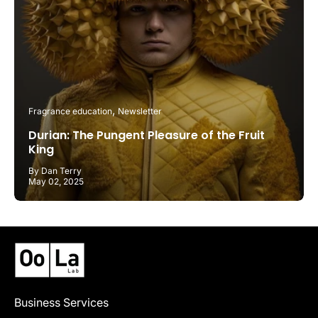
Fragrance education
Newsletter
Durian: The Pungent Pleasure of the Fruit
King
By Dan Terry
May 02, 2025
Business Services