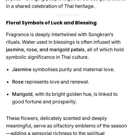
in a shared celebration of Thai heritage.
Floral Symbols of Luck and Blessing
Fragrance is deeply intertwined with Songkran’s
rituals. Water used in blessings is often infused with
jasmine, rose, and marigold petals
, all of which hold
symbolic significance in Thai culture.
Jasmine
symbolises purity and maternal love.
Rose
represents love and renewal.
Marigold
, with its bright golden hue, is linked to
good fortune and prosperity.
These flowers, delicately scented and deeply
meaningful, serve as olfactory emblems of the season
—adding a sensorial richness to the spiritual