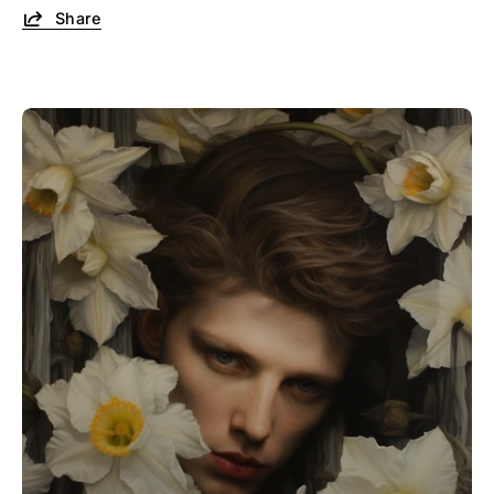
Share