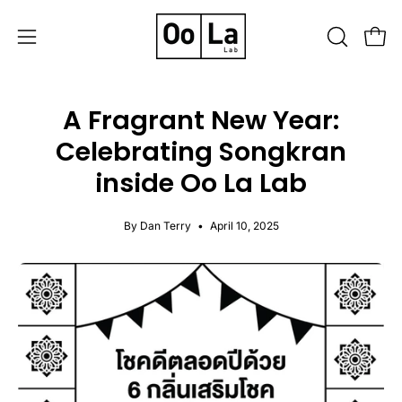
Skip
to
OPEN
Open
Open
content
SEARCH
navigation
BAR
menu
A Fragrant New Year:
Celebrating Songkran
inside Oo La Lab
By Dan Terry
April 10, 2025