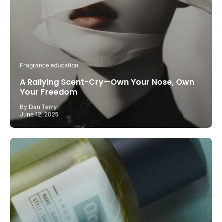
Fragrance education
A Rallying Scent-Cry—Own Your Nose, Own
Your Freedom
By Dan Terry
June 12, 2025