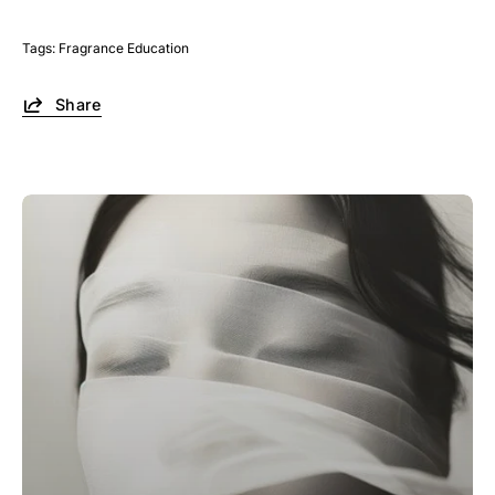
Tags:
Fragrance Education
Share