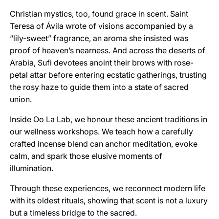
Christian mystics, too, found grace in scent. Saint
Teresa of Ávila wrote of visions accompanied by a
“lily-sweet” fragrance, an aroma she insisted was
proof of heaven’s nearness. And across the deserts of
Arabia, Sufi devotees anoint their brows with rose-
petal attar before entering ecstatic gatherings, trusting
the rosy haze to guide them into a state of sacred
union.
Inside Oo La Lab, we honour these ancient traditions in
our wellness workshops. We teach how a carefully
crafted incense blend can anchor meditation, evoke
calm, and spark those elusive moments of
illumination.
Through these experiences, we reconnect modern life
with its oldest rituals, showing that scent is not a luxury
but a timeless bridge to the sacred.