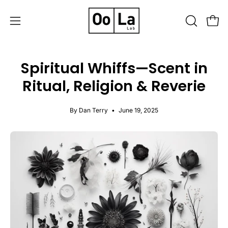
Skip
to
OPEN
Open
Open
content
SEARCH
navigation
BAR
menu
Spiritual Whiffs—Scent in
Ritual, Religion & Reverie
By Dan Terry
June 19, 2025