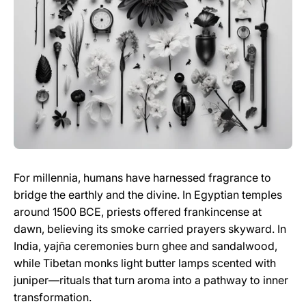
For millennia, humans have harnessed fragrance to
bridge the earthly and the divine. In Egyptian temples
around 1500 BCE, priests offered frankincense at
dawn, believing its smoke carried prayers skyward. In
India, yajña ceremonies burn ghee and sandalwood,
while Tibetan monks light butter lamps scented with
juniper—rituals that turn aroma into a pathway to inner
transformation.