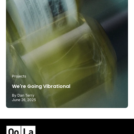
Projects
We're Going Vibrational
By Dan Terry
June 26, 2025