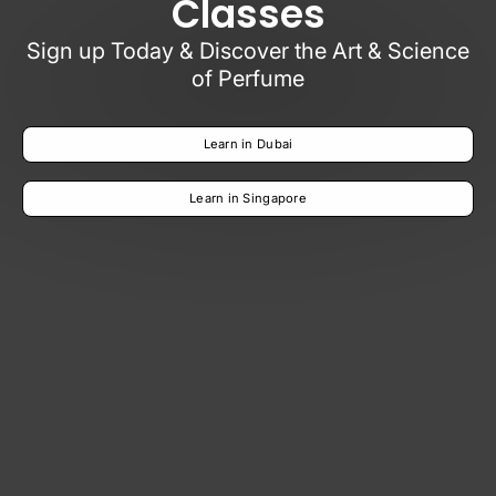
Classes
Sign up Today & Discover the Art & Science
of Perfume
Learn in Dubai
Learn in Singapore