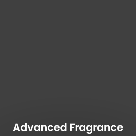
Advanced Fragrance