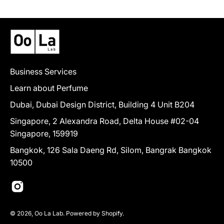
Business Services
Learn about Perfume
Dubai, Dubai Design District, Building 4 Unit B204
Singapore, 2 Alexandra Road, Delta House #02-04
Singapore, 159919
Bangkok, 126 Sala Daeng Rd, Silom, Bangrak Bangkok
10500
© 2026,
Oo La Lab
.
Powered by
Shopify
.