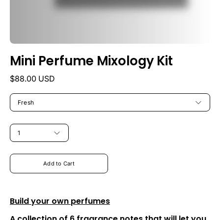
Mini Perfume Mixology Kit
$88.00 USD
MY
FRAGRANCE
Fresh
STYLE
QUANTITY
1
Add to Cart
Build your own perfumes
A collection of 6 fragrance notes that will let you