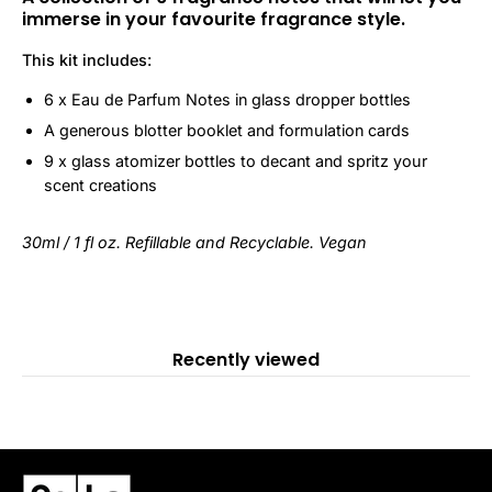
immerse in your favourite fragrance style.
This kit includes:
6 x Eau de Parfum Notes in glass dropper bottles
A generous blotter booklet and formulation cards
9 x glass atomizer bottles to decant and spritz your
scent creations
30ml / 1 fl oz. Refillable and Recyclable. Vegan
Recently viewed